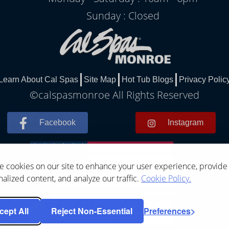
Sunday : Closed
Learn About Cal Spas
Site Map
Hot Tub Blogs
Privacy Polic
©calspasmonroe All Rights Reserved
Facebook
Instagram
 cookies on our site to enhance your user experience, provide
alized content, and analyze our traffic.
Cookie Policy.
cept All
Reject Non-Essential
Preferences