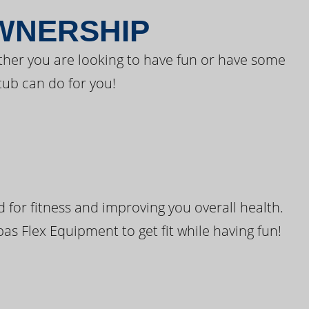
OWNERSHIP
ther you are looking to have fun or have some
tub can do for you!
for fitness and improving you overall health.
pas Flex Equipment to get fit while having fun!