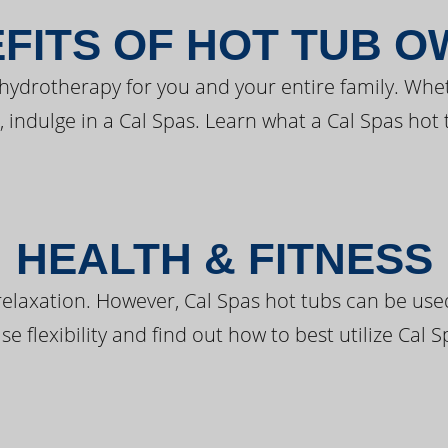
FITS OF HOT TUB 
 hydrotherapy for you and your entire family. Whe
, indulge in a Cal Spas. Learn what a Cal Spas hot 
HEALTH & FITNESS
elaxation. However, Cal Spas hot tubs can be used 
e flexibility and find out how to best utilize Cal S