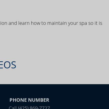
ion and learn how to maintain your spa so it is
DEOS
PHONE NUMBER
Call (425) 869-7727