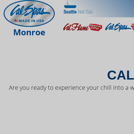
THE LAT
Monroe
CAL
Are you ready to experience your chill into a w