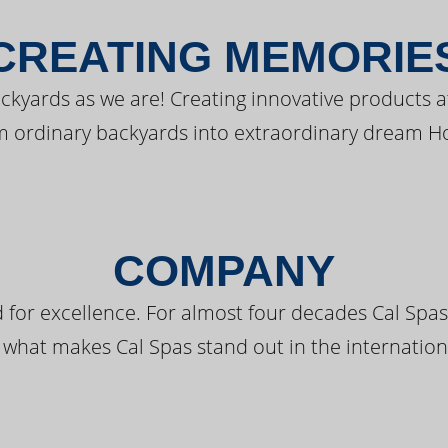
CREATING MEMORIE
kyards as we are! Creating innovative products a
m ordinary backyards into extraordinary dream H
COMPANY
 for excellence. For almost four decades Cal Spas
 what makes Cal Spas stand out in the internation