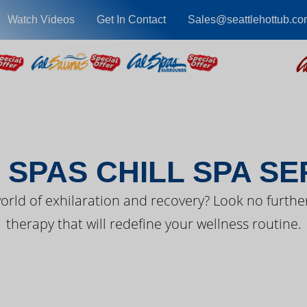
Watch Videos
Get In Contact
Sales@seattlehottub.co
EST FROM CAL SPA
 SPAS CHILL SPA SE
orld of exhilaration and recovery? Look no further
therapy that will redefine your wellness routine.