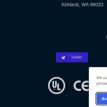
Kirkland, WA 98033
Twitter
We use
person
Ac