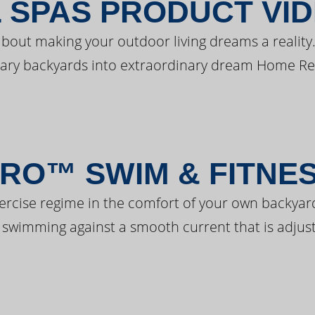
 SPAS PRODUCT VI
bout making your outdoor living dreams a reality.
ary backyards into extraordinary dream Home Re
RO™ SWIM & FITNE
ercise regime in the comfort of your own backyar
 swimming against a smooth current that is adjust