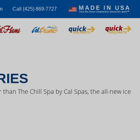
m
Call (425) 869-7727
S VIDEOS
RIES
 than The Chill Spa by Cal Spas, the all-new ice