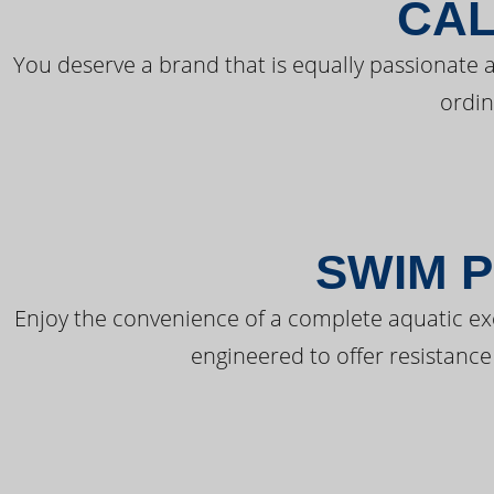
CAL
You deserve a brand that is equally passionate a
ordin
SWIM P
Enjoy the convenience of a complete aquatic ex
engineered to offer resistance