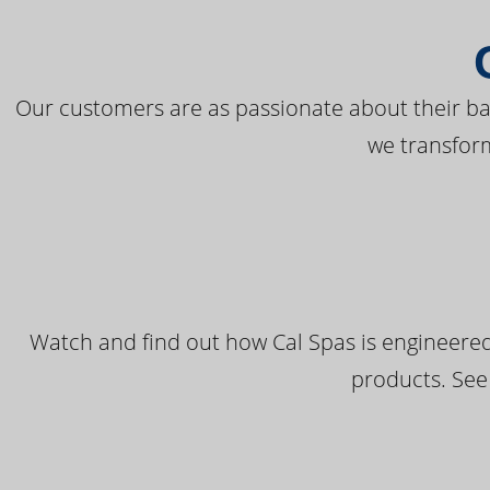
Our customers are as passionate about their bac
we transfor
Watch and find out how Cal Spas is engineered
products. See