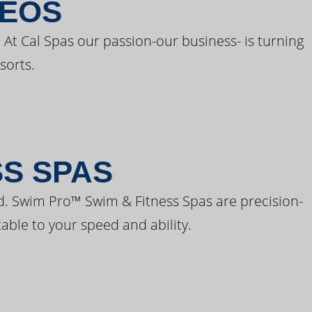
DEOS
 At Cal Spas our passion-our business- is turning
sorts.
SS SPAS
d. Swim Pro™ Swim & Fitness Spas are precision-
able to your speed and ability.