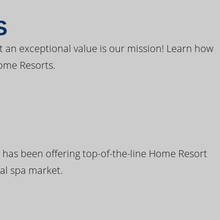
S
t an exceptional value is our mission! Learn how
ome Resorts.
 has been offering top-of-the-line Home Resort
al spa market.