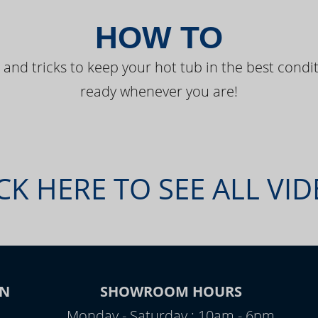
HOW TO
 and tricks to keep your hot tub in the best condit
ready whenever you are!
CK HERE TO SEE ALL VI
ON
SHOWROOM HOURS
Monday - Saturday : 10am - 6pm