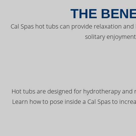
THE BENE
Cal Spas hot tubs can provide relaxation and
solitary enjoyment
Hot tubs are designed for hydrotherapy and r
Learn how to pose inside a Cal Spas to increas