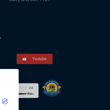
y
Youtube