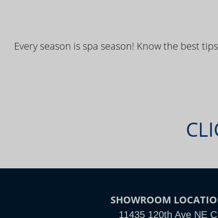
Every season is spa season! Know the best tips
CLI
SHOWROOM LOCATI
11435 120th Ave NE C