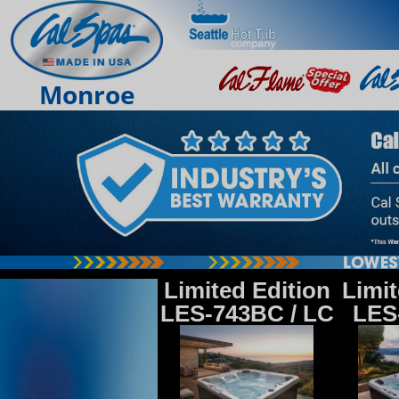
Monroe
Limited Edition
Limit
LES-743BC / LC
LES-