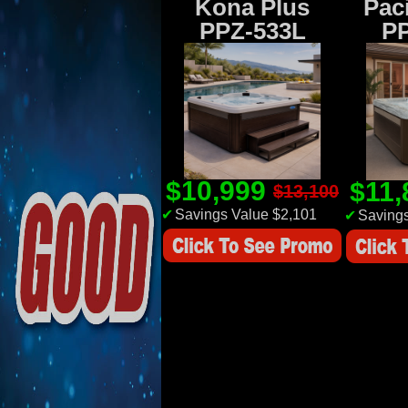
Kona Plus
Paci
PPZ-533L
P
$10,999
$11
$13,100
✔
Savings Value $2,101
✔
Savings