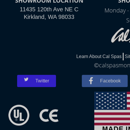
SHOWROOM LOCATION
SH
11435 120th Ave NE C
Monday -
Kirkland, WA 98033
S
Learn About Cal Spas
Si
©calspasmonr
Twitter
Facebook