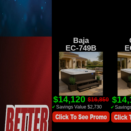
Baja
EC-749B
E
$14,120
$14
$16,850
✔
Savings Value $2,730
✔
Savings