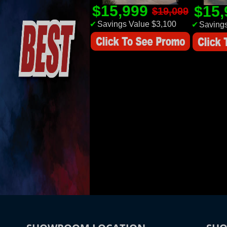
$15,999
$15
$19,099
✔
Savings Value $3,100
✔
Savings