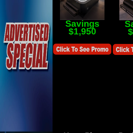
Savings
S
$1,950
$
Savings Value $2,250
Savings V