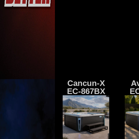
Cancun-X
A
EC-867BX
EC