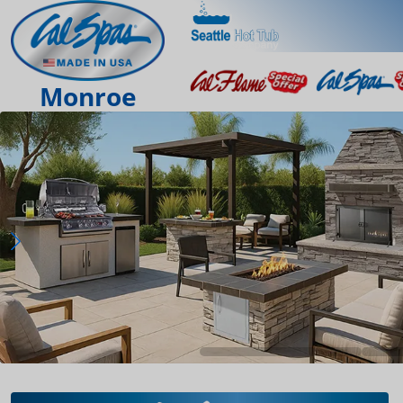
Monroe