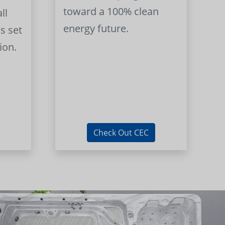
toward a 100% clean
ll
energy future.
s set
ion.
Check Out CEC