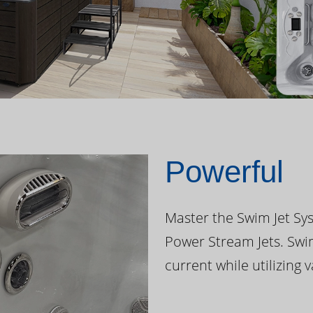
Powerful
Master the Swim Jet Sys
Power Stream Jets. Swi
current while utilizing