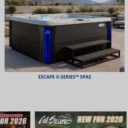
PLATINUM™ SPAS