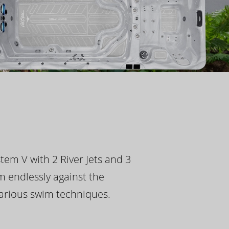
tem V with 2 River Jets and 3
m endlessly against the
 various swim techniques.