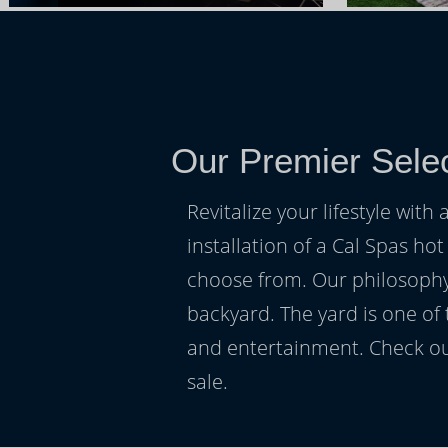
Our Premier Sele
Revitalize your lifestyle wit
installation of a Cal Spas hot
choose from. Our philosophy 
backyard. The yard is one of
and entertainment. Check ou
sale.