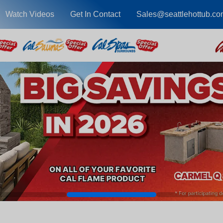
Watch Videos
Get In Contact
Sales@seattlehottub.co