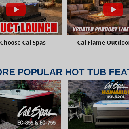
Choose Cal Spas
Cal Flame Outdoor
ORE POPULAR HOT TUB FEA