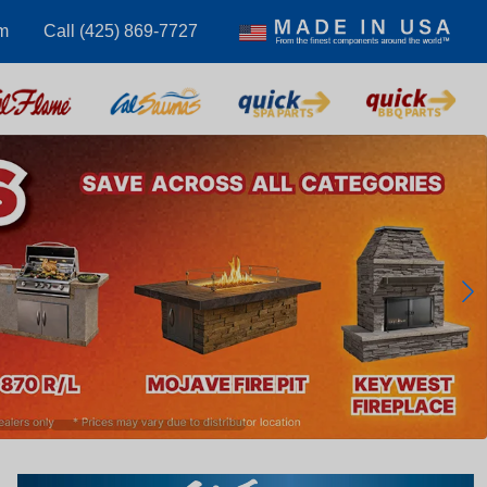
m
Call (425) 869-7727