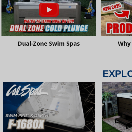
Dual-Zone Swim Spas
Why 
EXPL