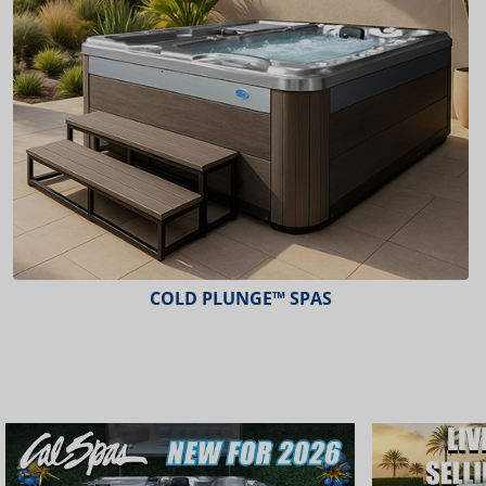
ESCAPE™ SPAS