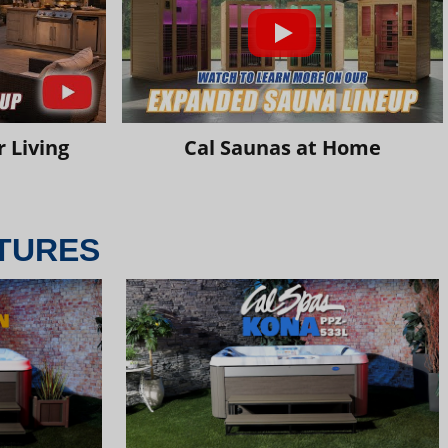
 Living
Cal Saunas at Home
TURES