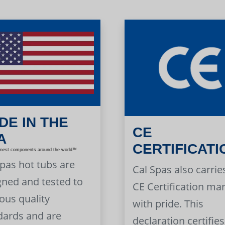
DE IN THE
CE
A
CERTIFICATI
inest components around the world™
Spas hot tubs are
Cal Spas also carrie
gned and tested to
CE Certification ma
ous quality
with pride. This
dards and are
declaration certifies