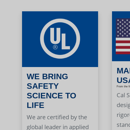
MA
WE BRING
US
SAFETY
From the f
Cal 
SCIENCE TO
LIFE
desi
rigor
We are certified by the
stan
global leader in applied