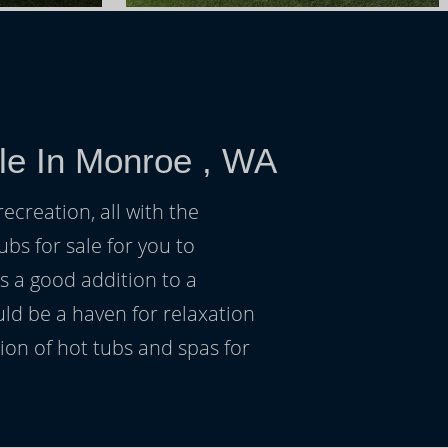
le In Monroe , WA
ecreation, all with the
ubs for sale for you to
s a good addition to a
uld be a haven for relaxation
on of hot tubs and spas for