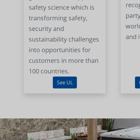
reco
safety science which is
part
transforming safety,
worl
security and
and 
sustainability challenges
into opportunities for
customers in more than
100 countries.
See UL