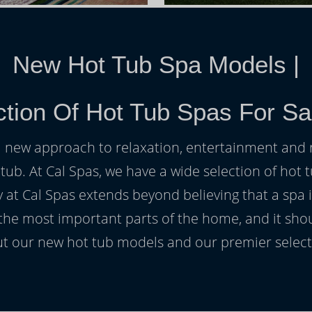
New Hot Tub Spa Models
|
ction Of Hot Tub Spas For Sa
h a new approach to relaxation, entertainment and r
 tub. At Cal Spas, we have a wide selection of hot t
at Cal Spas extends beyond believing that a spa i
 the most important parts of the home, and it sho
t our new hot tub models and our premier selecti