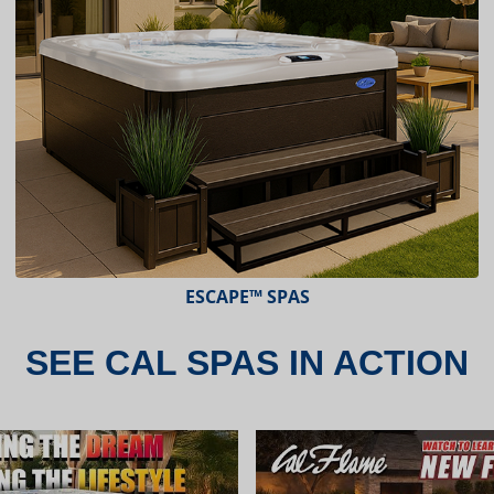
ESCAPE X-SERIES™ SPAS
SEE CAL SPAS IN ACTION