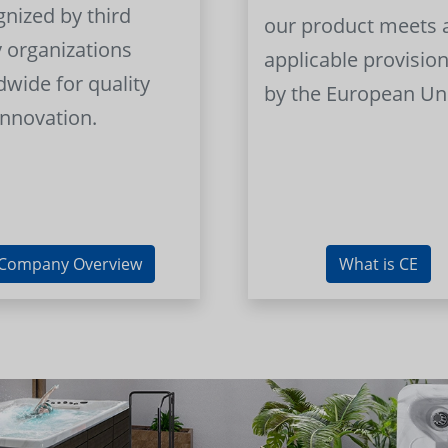
gnized by third
our product meets a
y organizations
applicable provision
dwide for quality
by the European Un
innovation.
Company Overview
What is CE