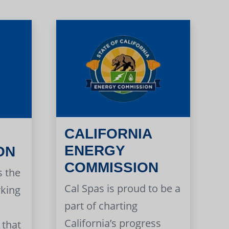
CALIFORNIA
ENERGY
ON
COMMISSION
s the
Cal Spas is proud to be a
rking
part of charting
California’s progress
 that