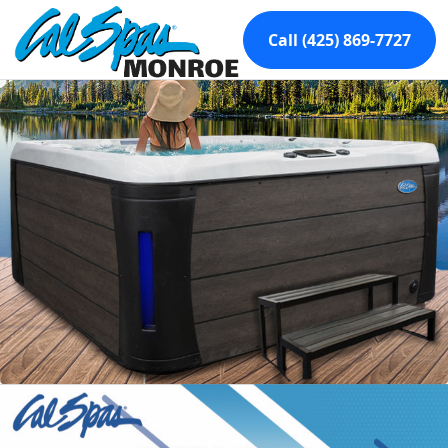
Call (425) 869-7727