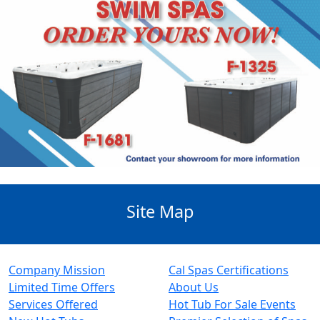
Site Map
Company Mission
Cal Spas Certifications
Limited Time Offers
About Us
Services Offered
Hot Tub For Sale Events