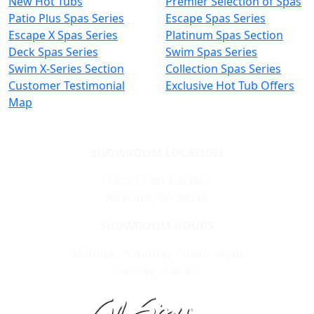
New Hot Tubs
Premier Selection of Spas
Patio Plus Spas Series
Escape Spas Series
Escape X Spas Series
Platinum Spas Section
Deck Spas Series
Swim Spas Series
Swim X-Series Section
Collection Spas Series
Customer Testimonial
Exclusive Hot Tub Offers
Map
SHOWROOM LOCATION
11435 120th Ave NE C
Kirkland, WA 98033
SHOWROOM HOURS
Monday - Saturday : 10am - 6pm
Sunday : Closed