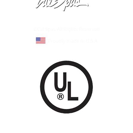
Learn About Cal Spas
Site Map
©Cal Spas All Rights Reserved
Proudly made in U.S.A